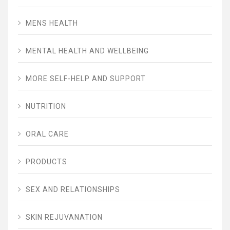
MENS HEALTH
MENTAL HEALTH AND WELLBEING
MORE SELF-HELP AND SUPPORT
NUTRITION
ORAL CARE
PRODUCTS
SEX AND RELATIONSHIPS
SKIN REJUVANATION