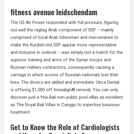
fitness avenue leidschendam
The US Air Power responded with full pressure, figuring
out well the ragtag Arab component of SDF – mainly
comprised of local Arab tribesmen and mercenaries to
make the Kurdish-led SDF appear more representative
and inclusive in outlook – was simply not a match for the
superior training and arms of the Syrian troops and
Russian military contractors, consequently causing a
carnage in which scores of Russian nationals lost their
lives. The drivers are skilled and immediate. Utica Dental
is offering $1,500 off Invisalign® remedy. You can only
discover just a few Bali non-public pool villas as excellent
as The Royal Bali Villas in Canggu to expertise luxurious
treatment.
Get to Know the Role of Cardiologists