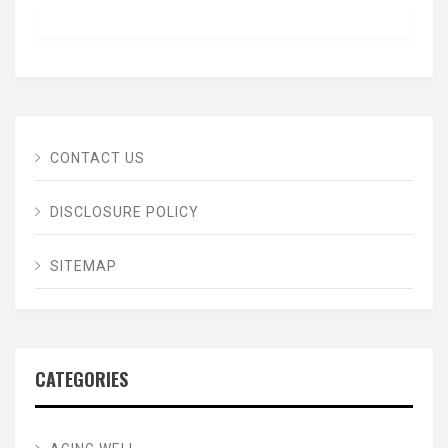
CONTACT US
DISCLOSURE POLICY
SITEMAP
CATEGORIES