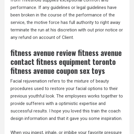
from Threshold supplies exceptional comfort and
performance. If any guidelines or legal guidelines have
been broken in the course of the performance of the
service, the motive force has full authority to right away
terminate the run at his discretion with out prior notice or
any refund on account of Client.
fitness avenue review fitness avenue
contact fitness equipment toronto
fitness avenue coupon sex toys
Facial rejuvenation refers to the mixture of beauty
procedures used to restore your facial options to their
previous youthful look. The employees works together to
provide sufferers with a optimistic expertise and
successful results. I hope you loved this train the coach
design information and that it gave you some inspiration.
When you ingest, inhale, or imbibe your favorite pressure