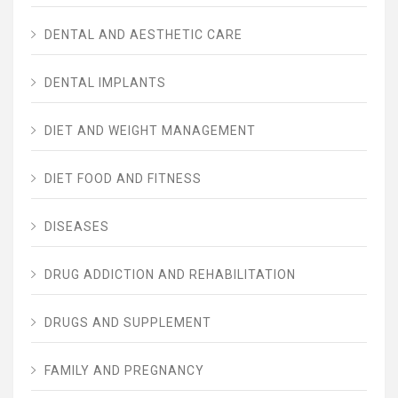
DENTAL AND AESTHETIC CARE
DENTAL IMPLANTS
DIET AND WEIGHT MANAGEMENT
DIET FOOD AND FITNESS
DISEASES
DRUG ADDICTION AND REHABILITATION
DRUGS AND SUPPLEMENT
FAMILY AND PREGNANCY