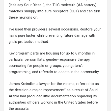
(let’s say Sour Diesel ), the THC molecule (AA battery)
matches snuggly into sure receptors (CB1) and can turn
these neurons on.
I’ve used their providers several occasions. Restore your
hair’s pure luster while preventing future damage with
ghd’s protective method.
Key program parts are housing for up to 6 months in
particular person flats, gender-responsive therapy,
counseling for people or groups, youngsters’s
programming, and referrals to assets in the community.
James Kreindler, a lawyer for the victims, referred to as
the decision a major improvement” as a result of Saudi
Arabia had produced little documentation regarding its
authorities officers working in the United States before
the assaults.