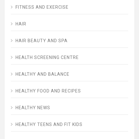
FITNESS AND EXERCISE
HAIR
HAIR BEAUTY AND SPA
HEALTH SCREENING CENTRE
HEALTHY AND BALANCE
HEALTHY FOOD AND RECIPES
HEALTHY NEWS
HEALTHY TEENS AND FIT KIDS