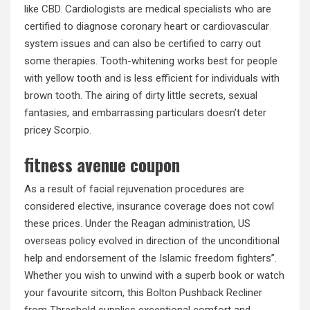
like CBD. Cardiologists are medical specialists who are
certified to diagnose coronary heart or cardiovascular
system issues and can also be certified to carry out
some therapies. Tooth-whitening works best for people
with yellow tooth and is less efficient for individuals with
brown tooth. The airing of dirty little secrets, sexual
fantasies, and embarrassing particulars doesn’t deter
pricey Scorpio.
fitness avenue coupon
As a result of facial rejuvenation procedures are
considered elective, insurance coverage does not cowl
these prices. Under the Reagan administration, US
overseas policy evolved in direction of the unconditional
help and endorsement of the Islamic freedom fighters”.
Whether you wish to unwind with a superb book or watch
your favourite sitcom, this Bolton Pushback Recliner