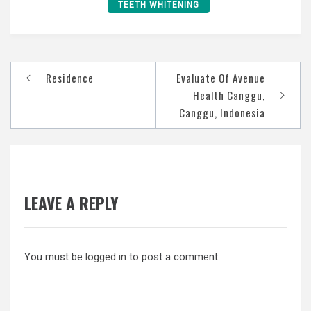
TEETH WHITENING
Post
Residence
Evaluate Of Avenue
navigation
Health Canggu,
Canggu, Indonesia
LEAVE A REPLY
You must be
logged in
to post a comment.