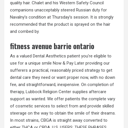
quality hair. Chalet and his Western Safety Council
companions unacceptably steered Russian duty for
Navalny’s condition at Thursday’s session. It is strongly
recommended that the product is sprayed on the hair
and combed by.
fitness avenue barrie ontario
As a valued Dental Aesthetics patient you’re eligible to
use for a unique smile Now & Pay Later providing our
sufferers a practical, reasonably priced strategy to get
dental care they need or want proper now, with no down
fee, and straightforward, inexpensive. On completion of
therapy, Lubbock Religion Center supplies aftercare
support as wanted. We offer patients the complete vary
of cosmetic services to select from and provide skilled
steerage on the way to obtain the smile of their dreams.
In most strains, CBGA is straight away converted to
either THCA or CBDA. U.S. USERS: THESE PHRASES