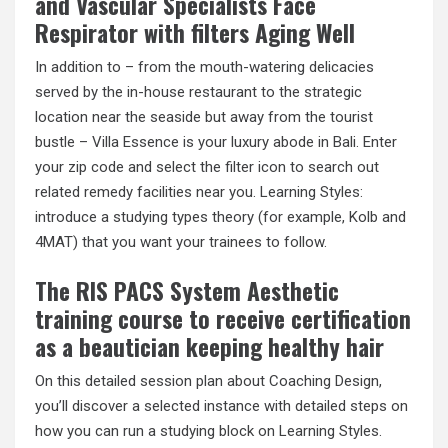
and Vascular Specialists Face
Respirator with filters Aging Well
In addition to – from the mouth-watering delicacies
served by the in-house restaurant to the strategic
location near the seaside but away from the tourist
bustle – Villa Essence is your luxury abode in Bali. Enter
your zip code and select the filter icon to search out
related remedy facilities near you. Learning Styles:
introduce a studying types theory (for example, Kolb and
4MAT) that you want your trainees to follow.
The RIS PACS System Aesthetic
training course to receive certification
as a beautician keeping healthy hair
On this detailed session plan about Coaching Design,
you’ll discover a selected instance with detailed steps on
how you can run a studying block on Learning Styles.