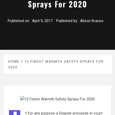
Sprays For 2020
Published on :
April 9, 2017
Published by :
Alison Krauss
HOME
12 FINEST WARMTH SAFETY SPRAYS FOR
2020
f for any purpose a Dispute proceeds in court