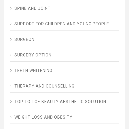
SPINE AND JOINT
SUPPORT FOR CHILDREN AND YOUNG PEOPLE
SURGEON
SURGERY OPTION
TEETH WHITENING
THERAPY AND COUNSELLING
TOP TO TOE BEAUTY AESTHETIC SOLUTION
WEIGHT LOSS AND OBESITY