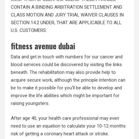
CONTAIN A BINDING ARBITRATION SETTLEMENT AND
CLASS MOTION AND JURY TRIAL WAIVER CLAUSES IN
SECTION 14.2 UNDER, THAT ARE APPLICABLE TO ALL
U.S. CUSTOMERS.
fitness avenue dubai
Data and get in touch with numbers for our cancer and
blood services could be discovered by visiting the links
beneath. The rehabilitation may also provide help to
acquire secure work, although the principle intention can
be to make it possible for you’ll be able to develop and
improve the life abilities which might be important for
raising youngsters.
After age 40, your health care professional may even
need to use an equation to calculate your 10-12 months
risk of getting a coronary heart attack or stroke.