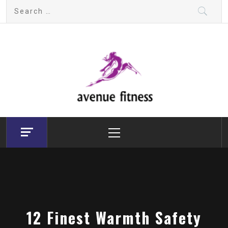
Skip
Search
to
for:
content
avenue fitness
House of Beauty, Healthy and Lifestyle
Primary
Menu
12 Finest Warmth Safety