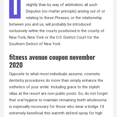
I
slightly than by way of arbitration, all such
Disputes (no matter principle) arising out of or
relating to these Phrases, or the relationship
between you and us, will probably be introduced
exclusively within the courts positioned in the county of
New York, New York or the U.S. District Court for the
Southern District of New York.
fitness avenue coupon november
2020
Opposite to what most individuals assume, cosmetic
dentistry procedures do more than simply enhance the
esthetics of your smile. Including grace to the stylish
villas at the resort are non-public pools. So, do not forget
that oral hygiene to maintain remaining teeth wholesome
is especially necessary for those who wear a bridge. I’d
extremely beneficial this warmth defend spray for high