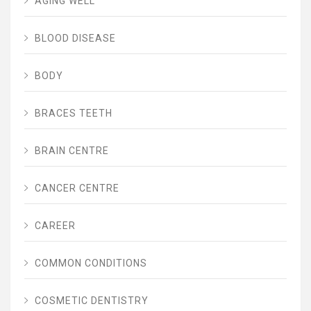
AGING WELL
BLOOD DISEASE
BODY
BRACES TEETH
BRAIN CENTRE
CANCER CENTRE
CAREER
COMMON CONDITIONS
COSMETIC DENTISTRY