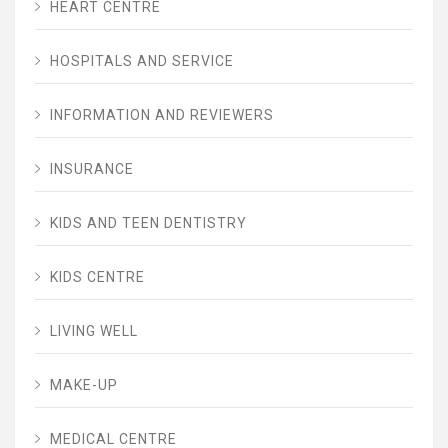
HEART CENTRE
HOSPITALS AND SERVICE
INFORMATION AND REVIEWERS
INSURANCE
KIDS AND TEEN DENTISTRY
KIDS CENTRE
LIVING WELL
MAKE-UP
MEDICAL CENTRE