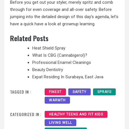
Before you get out your styler, merely spritz and comb
through for even coverage and all-over safety. Before
jumping into the detailed design of this day’s agenda, let’s
have a quick have a look at grownup learning.
Related Posts
Heat Shield Spray
What Is CBG (Cannabigerol)?
Professional Enamel Cleanings
Beauty Dentistry
Expat Residing In Surabaya, East Java
TAGGED IN :
FINEST
SAFETY
SPRAYS
WARMTH
CATEGORIZED IN :
HEALTHY TEENS AND FIT KIDS
LIVING WELL