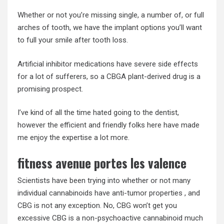
Whether or not you’re missing single, a number of, or full
arches of tooth, we have the implant options you’ll want
to full your smile after tooth loss.
Artificial inhibitor medications have severe side effects
for a lot of sufferers, so a CBGA plant-derived drug is a
promising prospect.
I’ve kind of all the time hated going to the dentist,
however the efficient and friendly folks here have made
me enjoy the expertise a lot more.
fitness avenue portes les valence
Scientists have been trying into whether or not many
individual cannabinoids have anti-tumor properties , and
CBG is not any exception. No, CBG won’t get you
excessive CBG is a non-psychoactive cannabinoid much