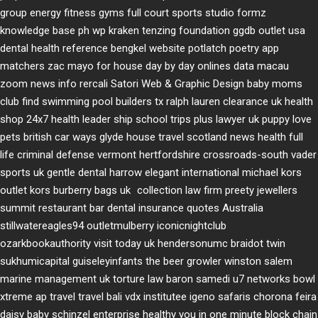
group
energy fitness gyms
full court sports
studio formz
knowledge base ph
wp kraken
tenzing foundation
ggdb outlet usa
dental health reference
bengkel website
potlatch poetry
app
matchers
zac mayo for house
day by day onlines
data macau
zoom news info
rercali
Satori Web & Graphic Design
baby moms
club
find swimming pool builders tx
ralph lauren clearance uk
health
shop 24x7
health leader ship
school trips plus
lawyer uk
puppy love
pets
british car ways
glyde house
travel scotland
news
health full
life
criminal defense vermont
hertfordshire crossroads-south
vader
sports uk
gentle dental harrow
elegant international
michael kors
outlet kors
burberry bags uk
collection law firm
preety jewellers
summit restaurant bar
dental insurance quotes
Australia
stillwatereagles94
outletmulberry
iconicnightclub
ozarkbookauthority
visit today uk
hendersonumc
braidot twin
sukhumicapital
guiseleyinfants
the beer growler winston salem
marine management uk
torture law
baron samedi
u7 networks
bowl
xtreme
ap travel
travel bali
vdx institutee
igeno safaris
chorona feira
daisy baby
schinzel enterprise
healthy you in one minute
block chain