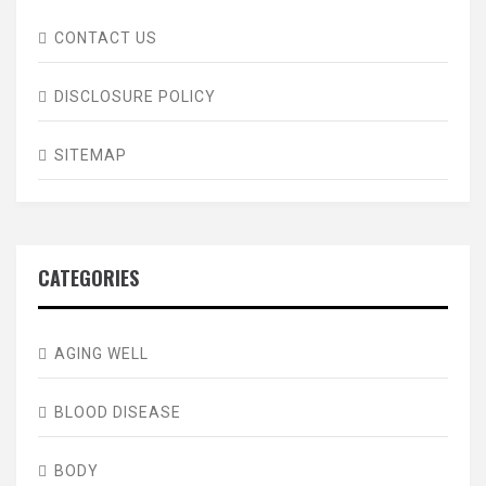
CONTACT US
DISCLOSURE POLICY
SITEMAP
CATEGORIES
AGING WELL
BLOOD DISEASE
BODY