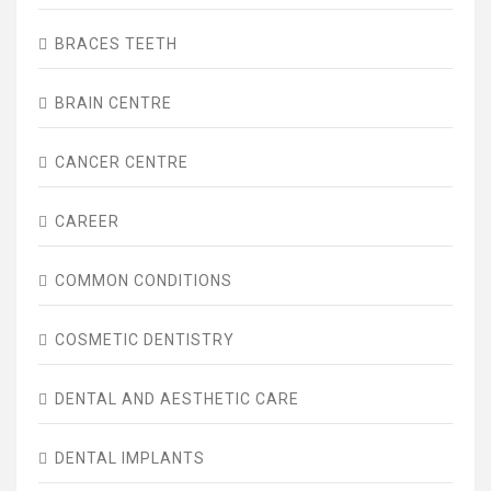
BRACES TEETH
BRAIN CENTRE
CANCER CENTRE
CAREER
COMMON CONDITIONS
COSMETIC DENTISTRY
DENTAL AND AESTHETIC CARE
DENTAL IMPLANTS