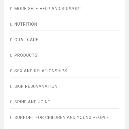
MORE SELF-HELP AND SUPPORT
NUTRITION
ORAL CARE
PRODUCTS
SEX AND RELATIONSHIPS
SKIN REJUVANATION
SPINE AND JOINT
SUPPORT FOR CHILDREN AND YOUNG PEOPLE