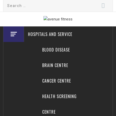
Skip
Search
to
for:
content
avenue fitness
House of Beauty, Healthy and Lifestyle
HOSPITALS AND SERVICE
BLOOD DISEASE
BRAIN CENTRE
CANCER CENTRE
HEALTH SCREENING
CENTRE