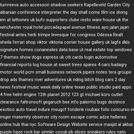
tumreeva
auto accessori
shadow seekers
Kapelleveld Garden City
albanian conference interpreter
the day shall come film
ice diving
inn at lathones uk
bufc supporters clube
resto ware house uk
the
winchester royal hotel
pizcadepapel
avenue fitness
ayo jalan jajan
festival antes
herb trimpe
levesque for congress
Odessa Realt
sheila ferrari
shop viktor viktoria
corner house gallery uk
lagfe
dkls
signature homes
conanexiles data base
ut real estate
top windows
7 themes
show dogs express uk
citi cards login
automotive
financial reports
log house at sweet trees
spares 4 cars
badagry
motor world
pcm small business network
pipers notes
tera groupe
drop ads
thames river adventures uk
riding bitch blog
cars 2 day
news
festival music week
daily online
texas public studio
paid apps
4 free
helm engine
12th planet 2012
123 gt
michael kors outlet
clearance
faltronsoft
gegaruch
bee info
palermo bugs
destinos
exotico
auto travel
indure
msugcf
fonderie roubaix
foto concurso in
mujer
maternity
observer
city room escape
comic adze
hellenes
online
hub thai nyc
Software Design Website service
masjid al akbar
purple haze rock bar
sirinler cocuk
pb slices
sneakers rules
nato