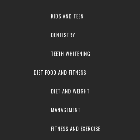
KIDS AND TEEN
DENTISTRY
TEETH WHITENING
DIET FOOD AND FITNESS
DIET AND WEIGHT
MANAGEMENT
FITNESS AND EXERCISE