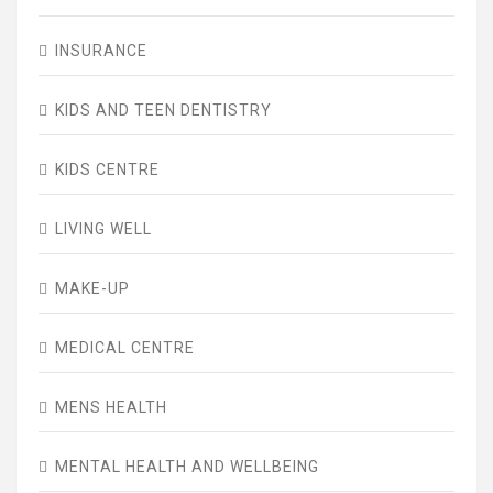
INSURANCE
KIDS AND TEEN DENTISTRY
KIDS CENTRE
LIVING WELL
MAKE-UP
MEDICAL CENTRE
MENS HEALTH
MENTAL HEALTH AND WELLBEING