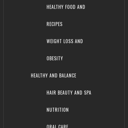
HEALTHY FOOD AND
RECIPES
WEIGHT LOSS AND
OBESITY
HEALTHY AND BALANCE
HAIR BEAUTY AND SPA
NUTRITION
ORAL CARE