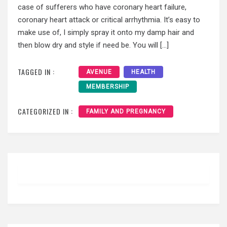
case of sufferers who have coronary heart failure,
coronary heart attack or critical arrhythmia. It’s easy to
make use of, I simply spray it onto my damp hair and
then blow dry and style if need be. You will […]
TAGGED IN :
AVENUE
HEALTH
MEMBERSHIP
CATEGORIZED IN :
FAMILY AND PREGNANCY