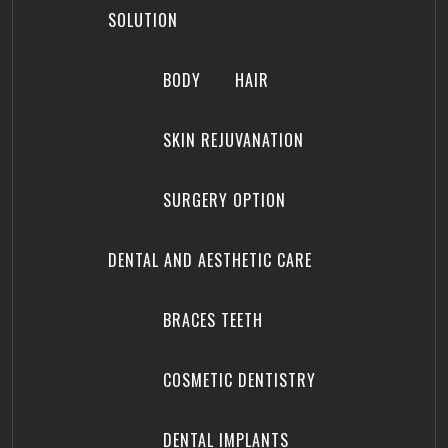
SOLUTION
BODY
HAIR
SKIN REJUVANATION
SURGERY OPTION
DENTAL AND AESTHETIC CARE
BRACES TEETH
COSMETIC DENTISTRY
DENTAL IMPLANTS