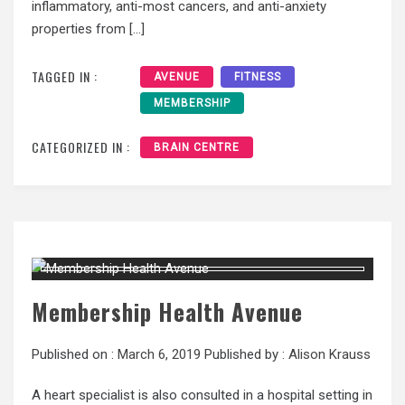
inflammatory, anti-most cancers, and anti-anxiety
properties from […]
TAGGED IN :
AVENUE
FITNESS
MEMBERSHIP
CATEGORIZED IN :
BRAIN CENTRE
Membership Health Avenue
Published on :
March 6, 2019
Published by :
Alison Krauss
A heart specialist is also consulted in a hospital setting in