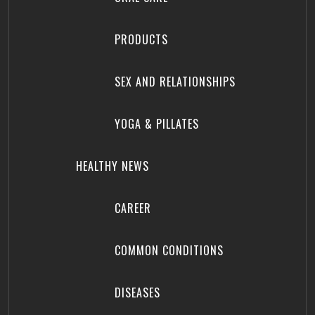
PRODUCTS
SEX AND RELATIONSHIPS
YOGA & PILLATES
HEALTHY NEWS
CAREER
COMMON CONDITIONS
DISEASES