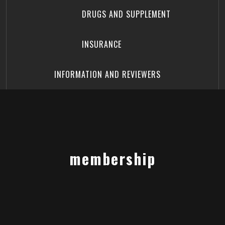
DRUGS AND SUPPLEMENT
INSURANCE
INFORMATION AND REVIEWERS
membership