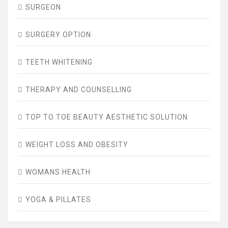
SURGEON
SURGERY OPTION
TEETH WHITENING
THERAPY AND COUNSELLING
TOP TO TOE BEAUTY AESTHETIC SOLUTION
WEIGHT LOSS AND OBESITY
WOMANS HEALTH
YOGA & PILLATES