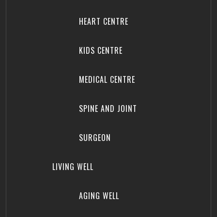
HEART CENTRE
KIDS CENTRE
MEDICAL CENTRE
SPINE AND JOINT
SURGEON
LIVING WELL
AGING WELL