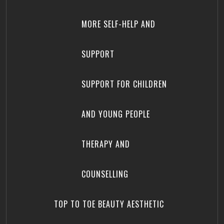
MORE SELF-HELP AND
SUPPORT
SUPPORT FOR CHILDREN
AND YOUNG PEOPLE
THERAPY AND
COUNSELLING
TOP TO TOE BEAUTY AESTHETIC