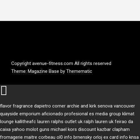
AVENUE FITNESS
House of Beauty, Healthy and Lifestyle
Copyright avenue-fitness.com All rights reserved
Theme:
Magazine Base
by
Themematic
flavor fragrance
dapietro corner
archie and kirk
senova vancouver
quayside emporium
aficionado profesional
es media group
klimat
lounge
kallitheafc
lauren ralphs outlet uk
ralph lauren uk
feirao da
caixa
yahoo
molot guns
michael kors discount
kazbar clapham
fromagerie maitre corbeau
ol0 info
brnensky orloj
ex card info
knsa