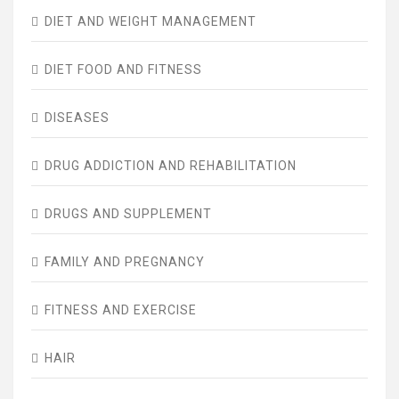
DIET AND WEIGHT MANAGEMENT
DIET FOOD AND FITNESS
DISEASES
DRUG ADDICTION AND REHABILITATION
DRUGS AND SUPPLEMENT
FAMILY AND PREGNANCY
FITNESS AND EXERCISE
HAIR