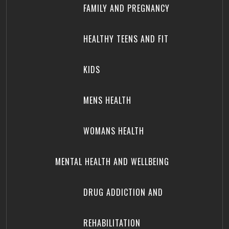
FAMILY AND PREGNANCY
HEALTHY TEENS AND FIT
KIDS
MENS HEALTH
WOMANS HEALTH
MENTAL HEALTH AND WELLBEING
DRUG ADDICTION AND
REHABILITATION