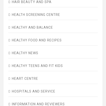
HAIR BEAUTY AND SPA
HEALTH SCREENING CENTRE
HEALTHY AND BALANCE
HEALTHY FOOD AND RECIPES
HEALTHY NEWS
HEALTHY TEENS AND FIT KIDS
HEART CENTRE
HOSPITALS AND SERVICE
INFORMATION AND REVIEWERS