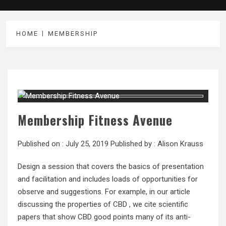
HOME
MEMBERSHIP
Membership Fitness Avenue
Published on :
July 25, 2019
Published by :
Alison Krauss
Design a session that covers the basics of presentation
and facilitation and includes loads of opportunities for
observe and suggestions. For example, in our article
discussing the properties of CBD , we cite scientific
papers that show CBD good points many of its anti-