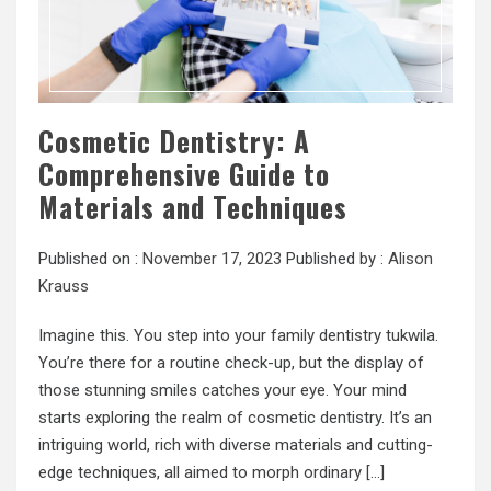
Cosmetic Dentistry: A
Comprehensive Guide to
Materials and Techniques
Published on :
November 17, 2023
Published by :
Alison
Krauss
Imagine this. You step into your family dentistry tukwila.
You’re there for a routine check-up, but the display of
those stunning smiles catches your eye. Your mind
starts exploring the realm of cosmetic dentistry. It’s an
intriguing world, rich with diverse materials and cutting-
edge techniques, all aimed to morph ordinary […]