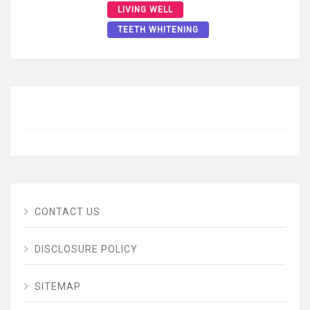
LIVING WELL
TEETH WHITENING
CONTACT US
DISCLOSURE POLICY
SITEMAP