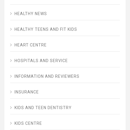
HEALTHY NEWS
HEALTHY TEENS AND FIT KIDS
HEART CENTRE
HOSPITALS AND SERVICE
INFORMATION AND REVIEWERS
INSURANCE
KIDS AND TEEN DENTISTRY
KIDS CENTRE