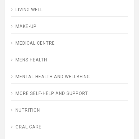
LIVING WELL
MAKE-UP
MEDICAL CENTRE
MENS HEALTH
MENTAL HEALTH AND WELLBEING
MORE SELF-HELP AND SUPPORT
NUTRITION
ORAL CARE