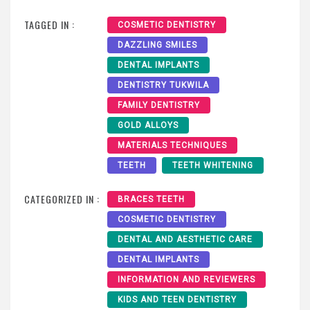
TAGGED IN :
COSMETIC DENTISTRY
DAZZLING SMILES
DENTAL IMPLANTS
DENTISTRY TUKWILA
FAMILY DENTISTRY
GOLD ALLOYS
MATERIALS TECHNIQUES
TEETH
TEETH WHITENING
CATEGORIZED IN :
BRACES TEETH
COSMETIC DENTISTRY
DENTAL AND AESTHETIC CARE
DENTAL IMPLANTS
INFORMATION AND REVIEWERS
KIDS AND TEEN DENTISTRY