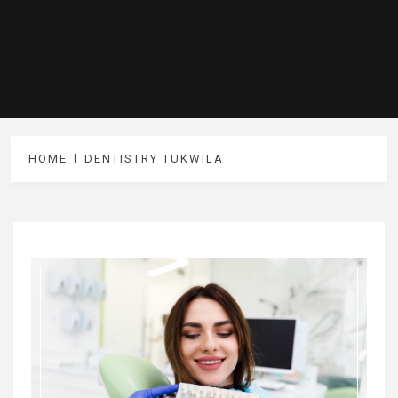
HOME
DENTISTRY TUKWILA