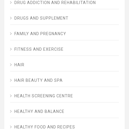
DRUG ADDICTION AND REHABILITATION
DRUGS AND SUPPLEMENT
FAMILY AND PREGNANCY
FITNESS AND EXERCISE
HAIR
HAIR BEAUTY AND SPA
HEALTH SCREENING CENTRE
HEALTHY AND BALANCE
HEALTHY FOOD AND RECIPES