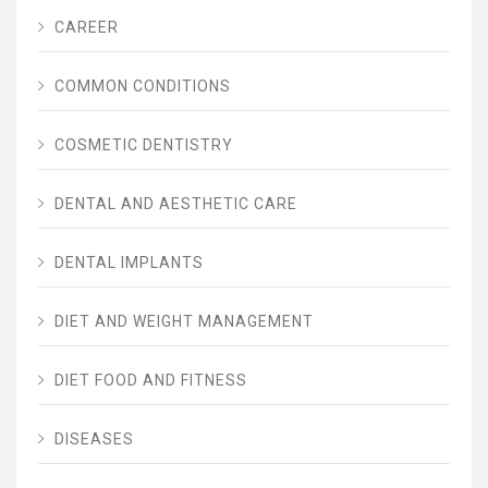
CAREER
COMMON CONDITIONS
COSMETIC DENTISTRY
DENTAL AND AESTHETIC CARE
DENTAL IMPLANTS
DIET AND WEIGHT MANAGEMENT
DIET FOOD AND FITNESS
DISEASES