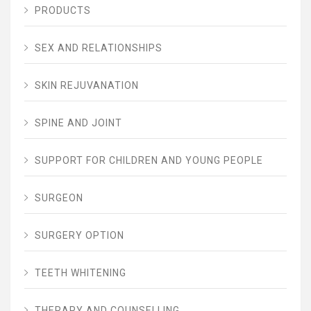
PRODUCTS
SEX AND RELATIONSHIPS
SKIN REJUVANATION
SPINE AND JOINT
SUPPORT FOR CHILDREN AND YOUNG PEOPLE
SURGEON
SURGERY OPTION
TEETH WHITENING
THERAPY AND COUNSELLING