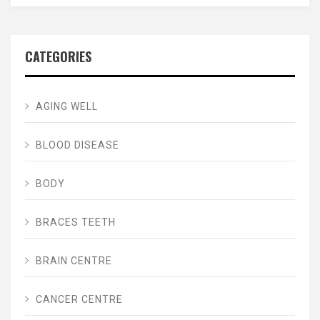
CATEGORIES
AGING WELL
BLOOD DISEASE
BODY
BRACES TEETH
BRAIN CENTRE
CANCER CENTRE