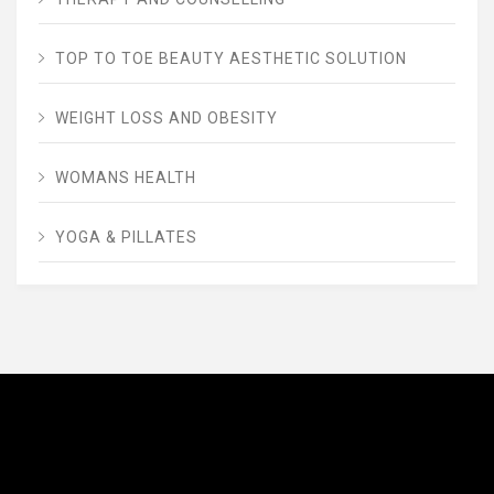
TOP TO TOE BEAUTY AESTHETIC SOLUTION
WEIGHT LOSS AND OBESITY
WOMANS HEALTH
YOGA & PILLATES
AVENUE FITNESS
House of Beauty, Healthy and Lifestyle