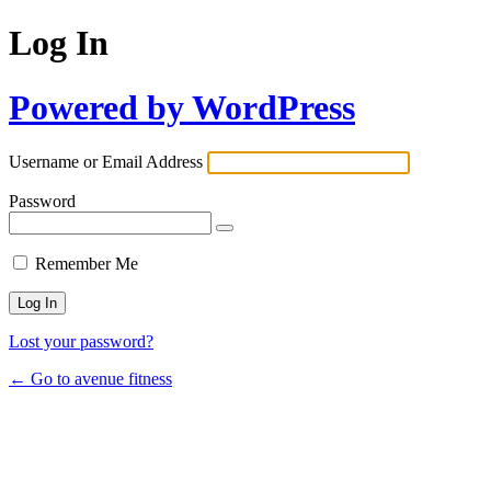
Log In
Powered by WordPress
Username or Email Address
Password
Remember Me
Lost your password?
← Go to avenue fitness