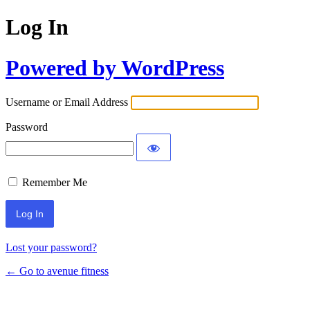
Log In
Powered by WordPress
Username or Email Address
Password
Remember Me
Lost your password?
← Go to avenue fitness